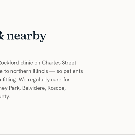
& nearby
ockford clinic on Charles Street
 to northern Illinois — so patients
fitting. We regularly care for
ey Park, Belvidere, Roscoe,
nty.