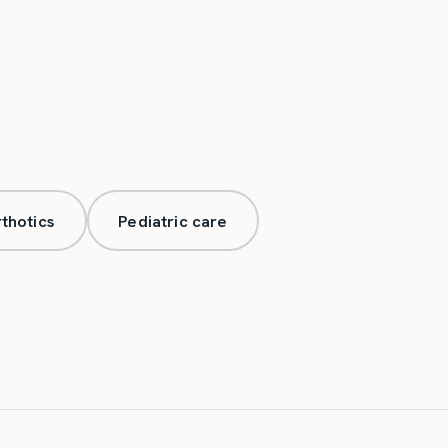
thotics
Pediatric care