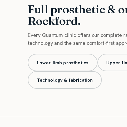
Full prosthetic & o
Rockford.
Every Quantum clinic offers our complete 
technology and the same comfort-first approa
Lower-limb prosthetics
Upper-li
Technology & fabrication