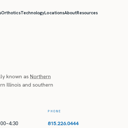
s
Orthotics
Technology
Locations
About
Resources
ally known as
Northern
n Illinois and southern
PHONE
:00–4:30
815.226.0444