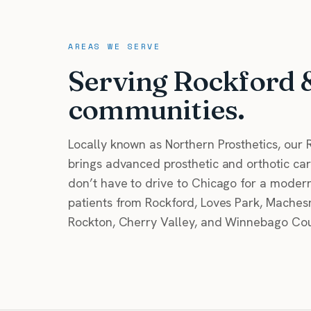
AREAS WE SERVE
Serving Rockford 
communities.
Locally known as Northern Prosthetics, our R
brings advanced prosthetic and orthotic care
don’t have to drive to Chicago for a modern 
patients from Rockford, Loves Park, Machesn
Rockton, Cherry Valley, and Winnebago Cou