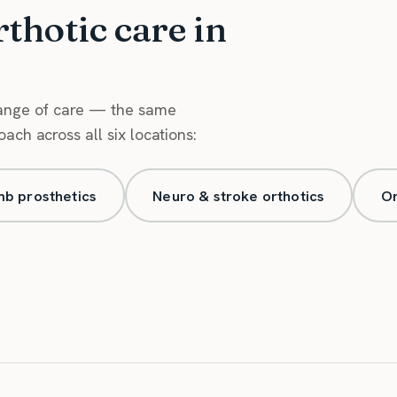
rthotic care in
range of care — the same
ch across all six locations:
mb prosthetics
Neuro & stroke orthotics
Or