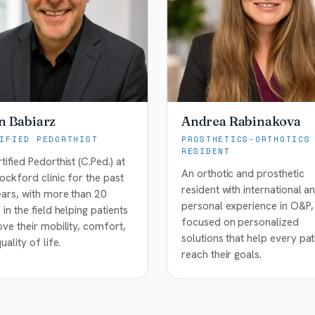
n Babiarz
Andrea Rabinakova
IFIED PEDORTHIST
PROSTHETICS-ORTHOTICS
RESIDENT
tified Pedorthist (C.Ped.) at
An orthotic and prosthetic
ockford clinic for the past
resident with international a
ars, with more than 20
personal experience in O&P,
 in the field helping patients
focused on personalized
ve their mobility, comfort,
solutions that help every pat
uality of life.
reach their goals.