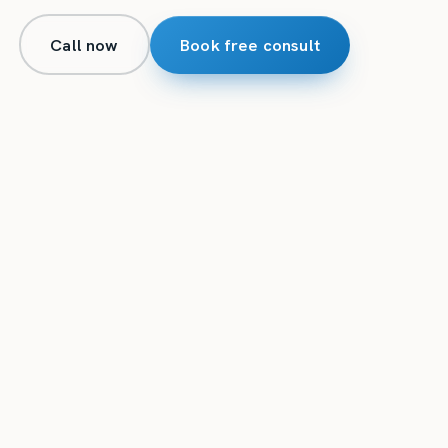
Call now
Book free consult