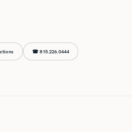
ctions
☎
815.226.0444