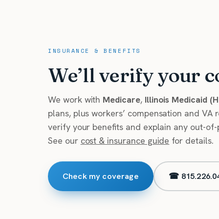
INSURANCE & BENEFITS
We’ll verify your c
We work with
Medicare
,
Illinois Medicaid (
plans, plus workers’ compensation and VA ref
verify your benefits and explain any out-of-
See our
cost & insurance guide
for details.
Check my coverage
☎ 815.226.0