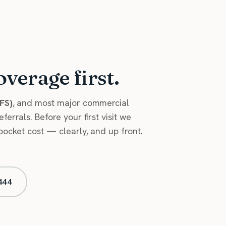
overage first.
HFS)
, and most major commercial
errals. Before your first visit we
pocket cost — clearly, and up front.
444