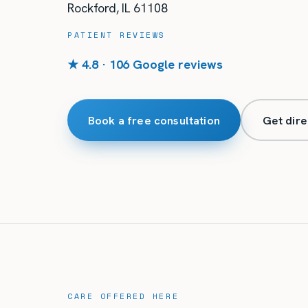
Rockford
,
IL
61108
PATIENT REVIEWS
★ 4.8 · 106 Google reviews
Book a free consultation
Get dire
CARE OFFERED HERE