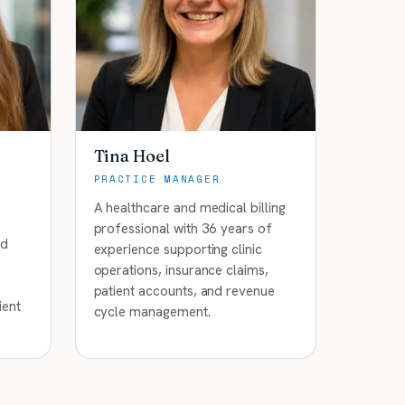
Tina Hoel
PRACTICE MANAGER
A healthcare and medical billing
professional with 36 years of
nd
experience supporting clinic
operations, insurance claims,
patient accounts, and revenue
ient
cycle management.