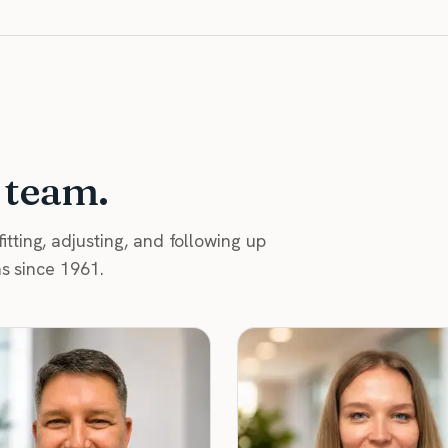
 team.
tting, adjusting, and following up
as since 1961.