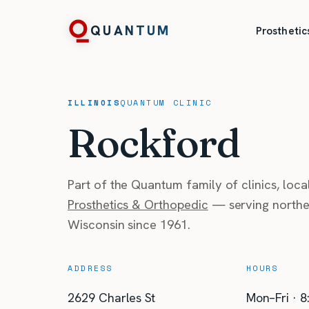
QUANTUM
Prosthetic
ILLINOIS
QUANTUM
CLINIC
Rockford
Part of the Quantum family of clinics, loc
Prosthetics & Orthopedic
— serving norther
Wisconsin since 1961.
ADDRESS
HOURS
2629 Charles St
Mon–Fri · 8