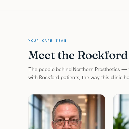
YOUR CARE TEAM
Meet the Rockford
The people behind Northern Prosthetics — fi
with Rockford patients, the way this clinic h