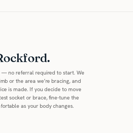
Rockford.
n — no referral required to start. We
limb or the area we’re bracing, and
vice is made. If you decide to move
test socket or brace, fine-tune the
mfortable as your body changes.