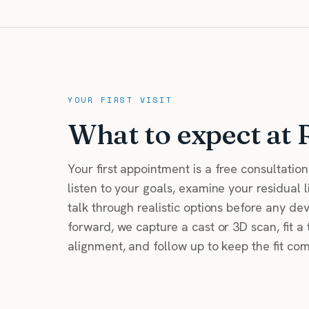
YOUR FIRST VISIT
What to expect at 
Your first appointment is a free consultatio
listen to your goals, examine your residual 
talk through realistic options before any de
forward, we capture a cast or 3D scan, fit a 
alignment, and follow up to keep the fit co