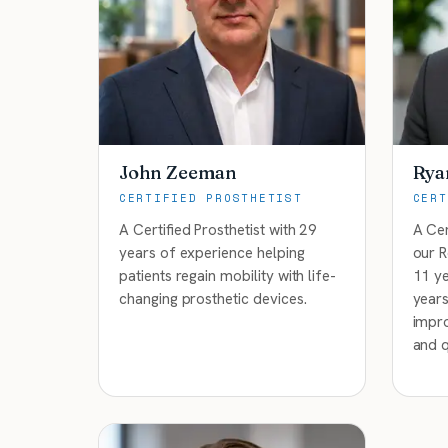
John Zeeman
Rya
CERTIFIED PROSTHETIST
CERT
A Certified Prosthetist with 29
A Cer
years of experience helping
our R
patients regain mobility with life-
11 ye
changing prosthetic devices.
years
impro
and q